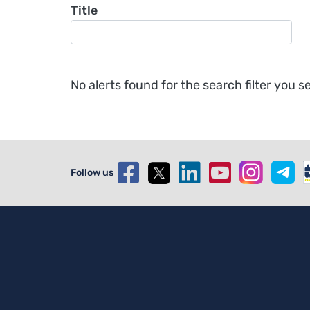
Title
No alerts found for the search filter you se
Follow us