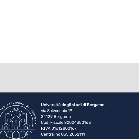
Università degli studi di Bergamo
via Salvecchio 19
24129 Bergamo
Cod. Fiscale 80004350163
P.IVA 01612800167
Centralino 035 2052111