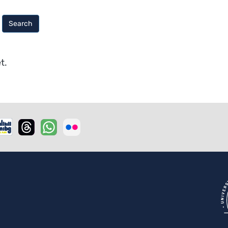
Search
t.