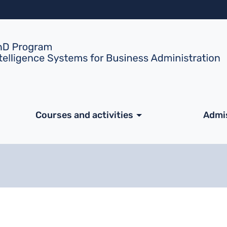
Skip to main content
ale
Courses and activities
Admi