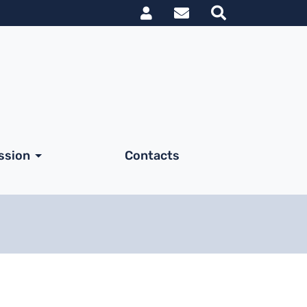
Link utili utent
ssion
Contacts