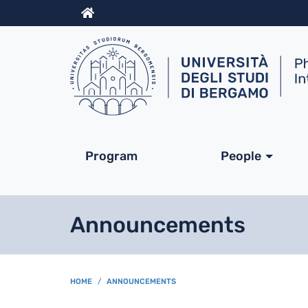
Info
Navigazione princip
Program
People
Announcements
BREADCRUMB
HOME
ANNOUNCEMENTS